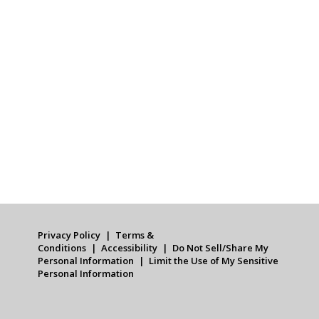
Privacy Policy
Terms &
Conditions
Accessibility
Do Not Sell/Share My
Personal Information
Limit the Use of My Sensitive
Personal Information